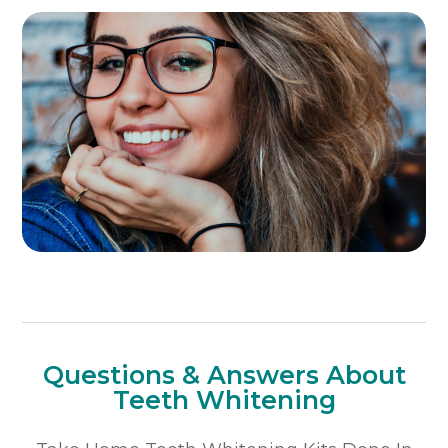
Questions & Answers About
Teeth Whitening