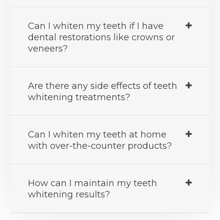
Can I whiten my teeth if I have
dental restorations like crowns or
veneers?
Are there any side effects of teeth
whitening treatments?
Can I whiten my teeth at home
with over-the-counter products?
How can I maintain my teeth
whitening results?