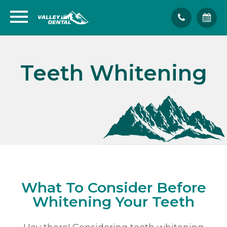
Teeth Whitening
What To Consider Before
Whitening Your Teeth