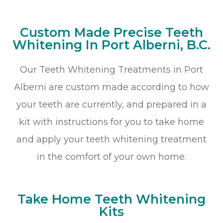
Custom Made Precise Teeth
Whitening In Port Alberni, B.C.
Our Teeth Whitening Treatments in Port
Alberni are custom made according to how
your teeth are currently, and prepared in a
kit with instructions for you to take home
and apply your teeth whitening treatment
in the comfort of your own home.
Take Home Teeth Whitening
Kits