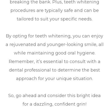
breaking the bank. Plus, teeth whitening
procedures are typically safe and can be
tailored to suit your specific needs.
By opting for teeth whitening, you can enjoy
a rejuvenated and younger-looking smile, all
while maintaining good oral hygiene.
Remember, it’s essential to consult with a
dental professional to determine the best
approach for your unique situation.
So, go ahead and consider this bright idea
for a dazzling, confident grin!