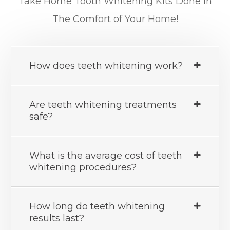
Take Home Tooth Whitening Kits Done In
The Comfort of Your Home!
How does teeth whitening work?
Are teeth whitening treatments
safe?
What is the average cost of teeth
whitening procedures?
How long do teeth whitening
results last?