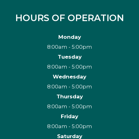
HOURS OF OPERATION
Monday
8:00am - 5:00pm
Tuesday
8:00am - 5:00pm
Wednesday
8:00am - 5:00pm
Thursday
8:00am - 5:00pm
Friday
8:00am - 5:00pm
Saturday