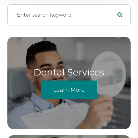
Dental Services
Learn More