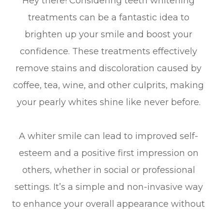
Hey there! Considering teeth whitening
treatments can be a fantastic idea to
brighten up your smile and boost your
confidence. These treatments effectively
remove stains and discoloration caused by
coffee, tea, wine, and other culprits, making
your pearly whites shine like never before.
A whiter smile can lead to improved self-
esteem and a positive first impression on
others, whether in social or professional
settings. It’s a simple and non-invasive way
to enhance your overall appearance without