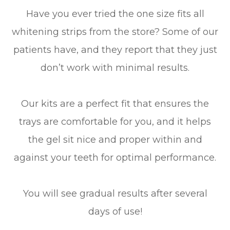
Have you ever tried the one size fits all
whitening strips from the store? Some of our
patients have, and they report that they just
don’t work with minimal results.
Our kits are a perfect fit that ensures the
trays are comfortable for you, and it helps
the gel sit nice and proper within and
against your teeth for optimal performance.
You will see gradual results after several
days of use!