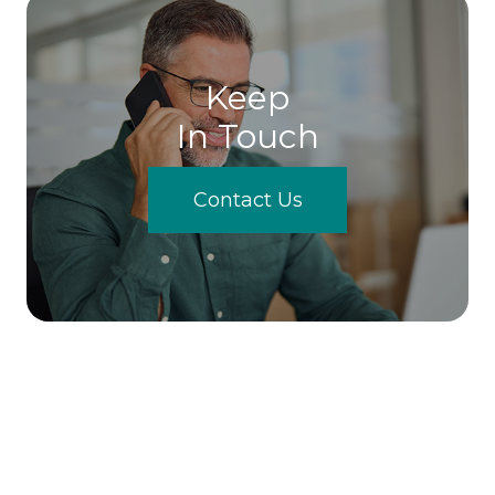
Keep
In Touch
Contact Us