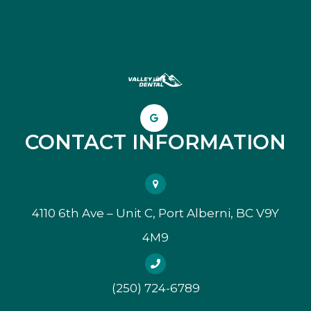
CONTACT INFORMATION
4110 6th Ave – Unit C, Port Alberni, BC V9Y
4M9
(250) 724-6789