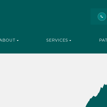
ABOUT
SERVICES
PA