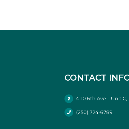
CONTACT INF
4110 6th Ave – Unit C
(250) 724-6789