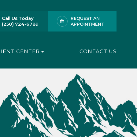
Call Us Today
REQUEST AN
(250) 724-6789
APPOINTMENT
TIENT CENTER
CONTACT US