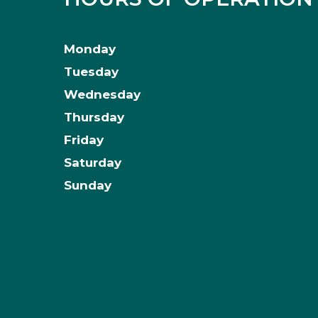
Monday
Tuesday
Wednesday
Thursday
Friday
Saturday
Sunday