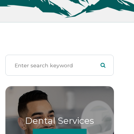
Dental Services