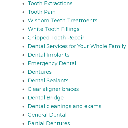
Tooth Extractions
Tooth Pain
Wisdom Teeth Treatments
White Tooth Fillings
Chipped Tooth Repair
Dental Services for Your Whole Family
Dental Implants
Emergency Dental
Dentures
Dental Sealants
Clear aligner braces
Dental Bridge
Dental cleanings and exams
General Dental
Partial Dentures