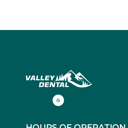
HOURS OF OPERATION