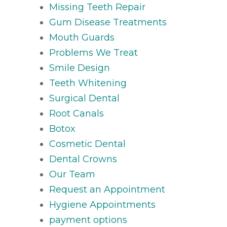
Missing Teeth Repair
Gum Disease Treatments
Mouth Guards
Problems We Treat
Smile Design
Teeth Whitening
Surgical Dental
Root Canals
Botox
Cosmetic Dental
Dental Crowns
Our Team
Request an Appointment
Hygiene Appointments
payment options