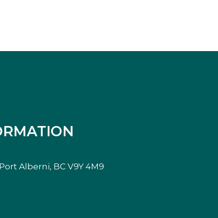
ORMATION
, Port Alberni, BC V9Y 4M9