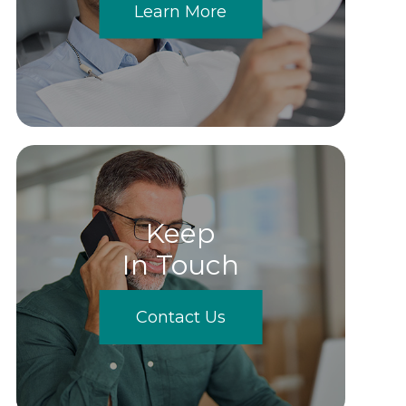
Learn More
Keep
In Touch
Contact Us