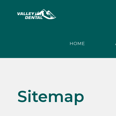
HOME
Sitemap