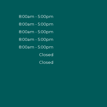
8:00am - 5:00pm
8:00am - 5:00pm
8:00am - 5:00pm
8:00am - 5:00pm
8:00am - 5:00pm
Closed
Closed