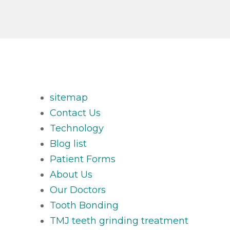
sitemap
Contact Us
Technology
Blog list
Patient Forms
About Us
Our Doctors
Tooth Bonding
TMJ teeth grinding treatment