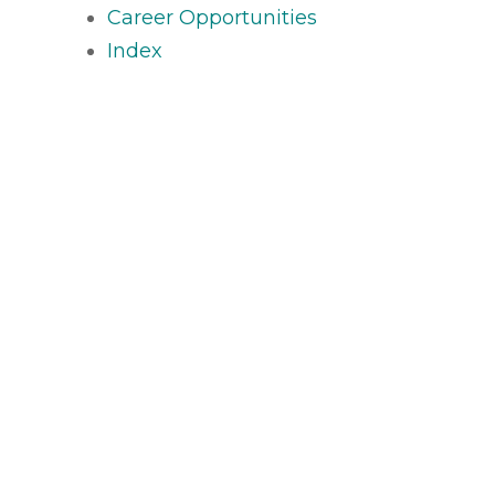
Career Opportunities
Index