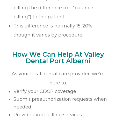
billing the difference (i.e., "balance
billing") to the patient.
This difference is normally 15-20%,
though it varies by procedure.
How We Can Help At Valley
Dental Port Alberni
As your local dental care provider, we’re
here to:
Verify your CDCP coverage
Submit preauthorization requests when
needed
Provide direct billing services