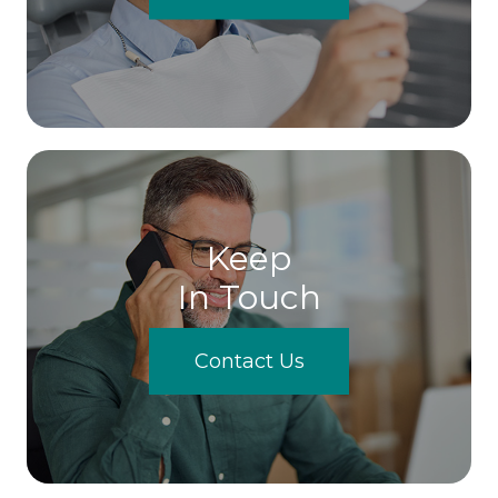
Keep
In Touch
Contact Us