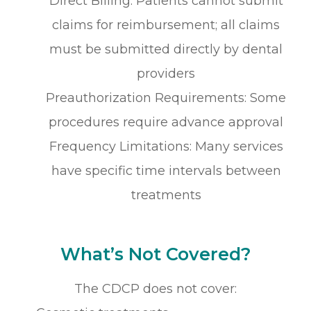
Direct Billing: Patients cannot submit
claims for reimbursement; all claims
must be submitted directly by dental
providers
Preauthorization Requirements: Some
procedures require advance approval
Frequency Limitations: Many services
have specific time intervals between
treatments
What’s Not Covered?
The CDCP does not cover: